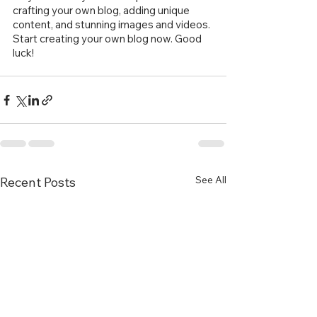
crafting your own blog, adding unique 
content, and stunning images and videos. 
Start creating your own blog now. Good 
luck!
See All
Recent Posts