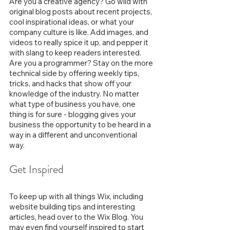
Are you a creative agency? Go wild with 
original blog posts about recent projects, 
cool inspirational ideas, or what your 
company culture is like. Add images, and 
videos to really spice it up, and pepper it 
with slang to keep readers interested. 
Are you a programmer? Stay on the more 
technical side by offering weekly tips, 
tricks, and hacks that show off your 
knowledge of the industry. No matter 
what type of business you have, one 
thing is for sure - blogging gives your 
business the opportunity to be heard in a 
way in a different and unconventional 
way.  
Get Inspired
To keep up with all things Wix, including 
website building tips and interesting 
articles, head over to the Wix Blog. You 
may even find yourself inspired to start 