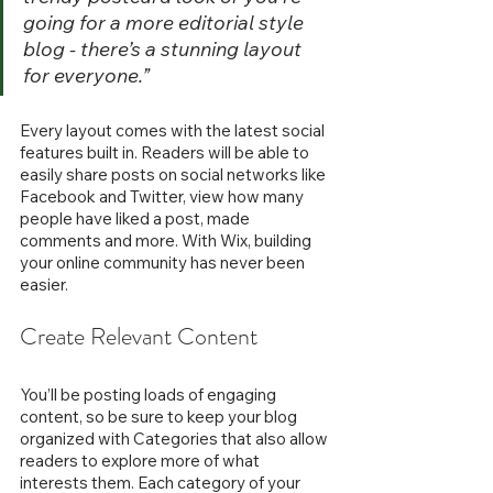
going for a more editorial style 
blog - there’s a stunning layout 
for everyone.” 
Every layout comes with the latest social 
features built in. Readers will be able to 
easily share posts on social networks like 
Facebook and Twitter, view how many 
people have liked a post, made 
comments and more. With Wix, building 
your online community has never been 
easier.
Create Relevant Content
You’ll be posting loads of engaging 
content, so be sure to keep your blog 
organized with Categories that also allow 
readers to explore more of what 
interests them. Each category of your 