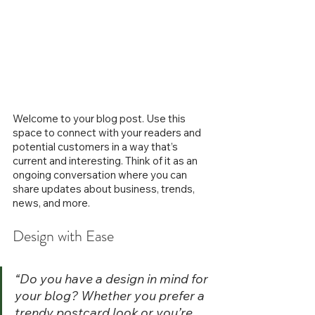
Welcome to your blog post. Use this 
space to connect with your readers and 
potential customers in a way that’s 
current and interesting. Think of it as an 
ongoing conversation where you can 
share updates about business, trends, 
news, and more. 
Design with Ease
“Do you have a design in mind for 
your blog? Whether you prefer a 
trendy postcard look or you’re 