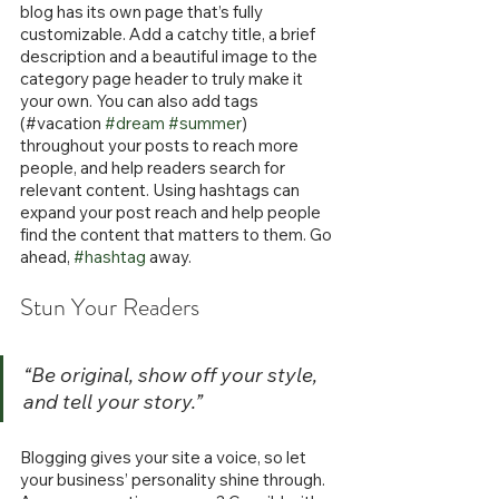
blog has its own page that’s fully 
customizable. Add a catchy title, a brief 
description and a beautiful image to the 
category page header to truly make it 
your own. You can also add tags 
(#vacation 
#dream
#summer
) 
throughout your posts to reach more 
people, and help readers search for 
relevant content. Using hashtags can 
expand your post reach and help people 
find the content that matters to them. Go 
ahead, 
#hashtag
 away.
Stun Your Readers 
“Be original, show off your style, 
and tell your story.”
Blogging gives your site a voice, so let 
your business’ personality shine through. 