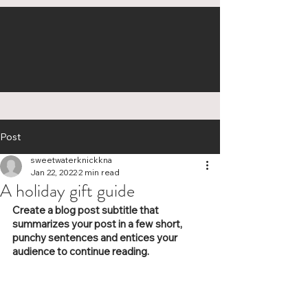
Post
sweetwaterknickkna
Jan 22, 2022
2 min read
A holiday gift guide
Create a blog post subtitle that 
summarizes your post in a few short, 
punchy sentences and entices your 
audience to continue reading.